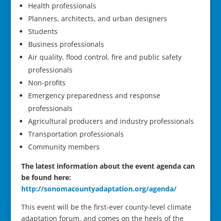
Health professionals
Planners, architects, and urban designers
Students
Business professionals
Air quality, flood control, fire and public safety
professionals
Non-profits
Emergency preparedness and response
professionals
Agricultural producers and industry professionals
Transportation professionals
Community members
The latest information about the event agenda can
be found here:
http://sonomacountyadaptation.org/agenda/
This event will be the first-ever county-level climate
adaptation forum, and comes on the heels of the