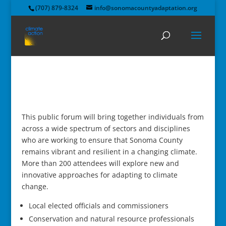
(707) 879-8324
info@sonomacountyadaptation.org
This public forum will bring together individuals from
across a wide spectrum of sectors and disciplines
who are working to ensure that Sonoma County
remains vibrant and resilient in a changing climate.
More than 200 attendees will explore new and
innovative approaches for adapting to climate
change.
Local elected officials and commissioners
Conservation and natural resource professionals