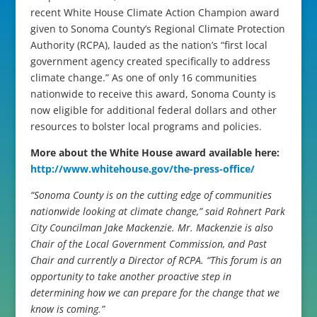
recent White House Climate Action Champion award
given to Sonoma County’s Regional Climate Protection
Authority (RCPA), lauded as the nation’s “first local
government agency created specifically to address
climate change.” As one of only 16 communities
nationwide to receive this award, Sonoma County is
now eligible for additional federal dollars and other
resources to bolster local programs and policies.
More about the White House award available here:
http://www.whitehouse.gov/the-press-office/
“Sonoma County is on the cutting edge of communities
nationwide looking at climate change,” said Rohnert Park
City Councilman Jake Mackenzie. Mr. Mackenzie is also
Chair of the Local Government Commission, and Past
Chair and currently a Director of RCPA. “This forum is an
opportunity to take another proactive step in
determining how we can prepare for the change that we
know is coming.”