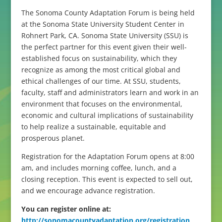
The Sonoma County Adaptation Forum is being held
at the Sonoma State University Student Center in
Rohnert Park, CA. Sonoma State University (SSU) is
the perfect partner for this event given their well-
established focus on sustainability, which they
recognize as among the most critical global and
ethical challenges of our time. At SSU, students,
faculty, staff and administrators learn and work in an
environment that focuses on the environmental,
economic and cultural implications of sustainability
to help realize a sustainable, equitable and
prosperous planet.
Registration for the Adaptation Forum opens at 8:00
am, and includes morning coffee, lunch, and a
closing reception. This event is expected to sell out,
and we encourage advance registration.
You can register online at:
http://sonomacountyadaptation.org/registration