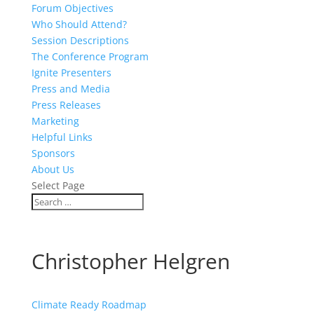
Forum Objectives
Who Should Attend?
Session Descriptions
The Conference Program
Ignite Presenters
Press and Media
Press Releases
Marketing
Helpful Links
Sponsors
About Us
Select Page
Christopher Helgren
Climate Ready Roadmap