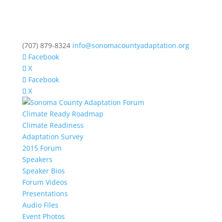
(707) 879-8324
info@sonomacountyadaptation.org
Facebook
X
Facebook
X
Climate Ready Roadmap
Climate Readiness
Adaptation Survey
2015 Forum
Speakers
Speaker Bios
Forum Videos
Presentations
Audio Files
Event Photos