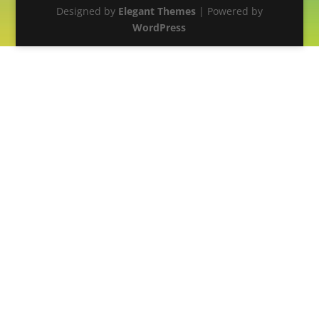
Designed by
Elegant Themes
| Powered by
WordPress