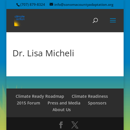
(707) 879-8324
info@sonomacountyadaptation.org
Dr. Lisa Micheli
Climate Ready Roadmap
Climate Readiness
2015 Forum
Press and Media
Sponsors
About Us