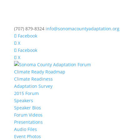
(707) 879-8324
info@sonomacountyadaptation.org
Facebook
X
Facebook
X
Climate Ready Roadmap
Climate Readiness
Adaptation Survey
2015 Forum
Speakers
Speaker Bios
Forum Videos
Presentations
Audio Files
Event Photos