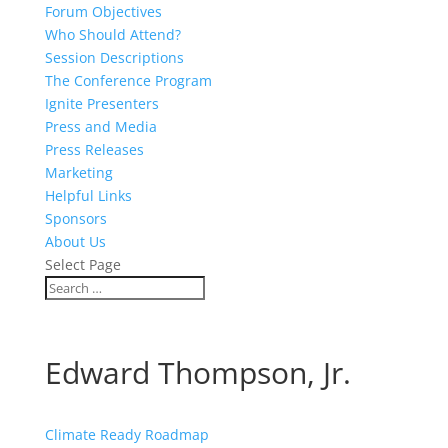
Forum Objectives
Who Should Attend?
Session Descriptions
The Conference Program
Ignite Presenters
Press and Media
Press Releases
Marketing
Helpful Links
Sponsors
About Us
Select Page
Edward Thompson, Jr.
Climate Ready Roadmap