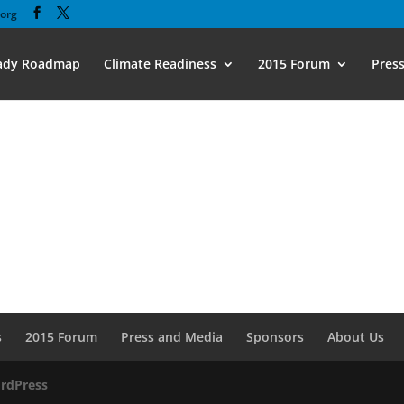
org
eady Roadmap
Climate Readiness
2015 Forum
Pres
s
2015 Forum
Press and Media
Sponsors
About Us
rdPress