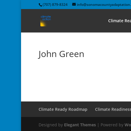
(707) 879-8324
info@sonomacountyadaptation.
Climate R
John Green
Climate Ready Roadmap
Climate Readines
Designed by
Elegant Themes
| Powered by
Wo