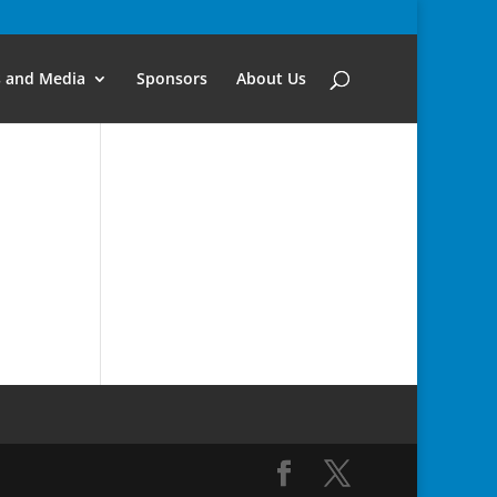
s and Media
Sponsors
About Us