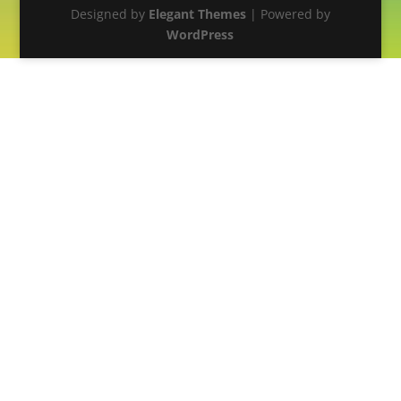
Designed by
Elegant Themes
| Powered by
WordPress