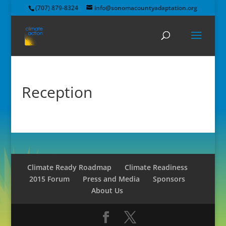
(707) 879-8324
info@sonomacountyadaptation.org
Reception
Climate Ready Roadmap
Climate Readiness
2015 Forum
Press and Media
Sponsors
About Us