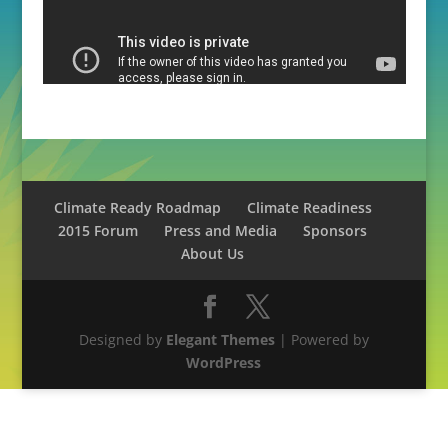
Climate Ready Roadmap
Climate Readiness
2015 Forum
Press and Media
Sponsors
About Us
Designed by
Elegant Themes
| Powered by
WordPress