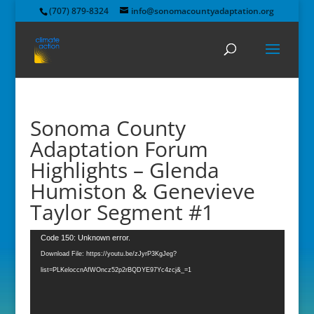
(707) 879-8324
info@sonomacountyadaptation.org
Sonoma County
Adaptation Forum
Highlights – Glenda
Humiston & Genevieve
Taylor Segment #1
Video
Code 150: Unknown error.
Player
Download File: https://youtu.be/zJyrP3KgJeg?
list=PLKeloccnAfWOncz52p2rBQDYE97Yc4zcj&_=1