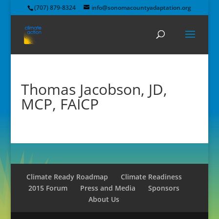
(707) 879-8324
info@sonomacountyadaptation.org
Thomas Jacobson, JD,
MCP, FAICP
Climate Ready Roadmap
Climate Readiness
2015 Forum
Press and Media
Sponsors
About Us