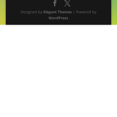
Designed by
Elegant Themes
| Powered by
WordPress