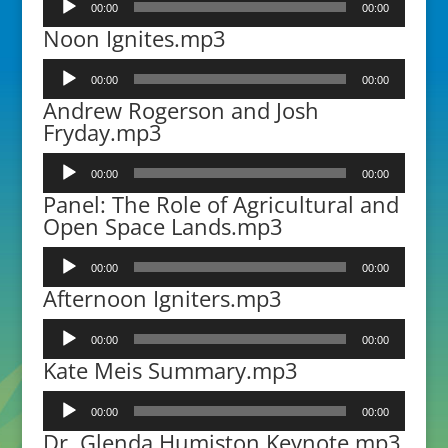
00:00
00:00
Player
Noon Ignites.mp3
Audio
00:00
00:00
Player
Andrew Rogerson and Josh
Fryday.mp3
Audio
00:00
00:00
Player
Panel: The Role of Agricultural and
Open Space Lands.mp3
Audio
00:00
00:00
Player
Afternoon Igniters.mp3
Audio
00:00
00:00
Player
Kate Meis Summary.mp3
Audio
00:00
00:00
Player
Dr. Glenda Humiston Keynote.mp3