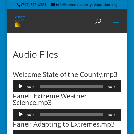
(707) 879-8324
info@sonomacountyadaptation.org
Audio Files
Welcome State of the County.mp3
Audio
00:00
00:00
Player
Panel: Extreme Weather
Science.mp3
Audio
00:00
00:00
Player
Panel: Adapting to Extremes.mp3
Audio