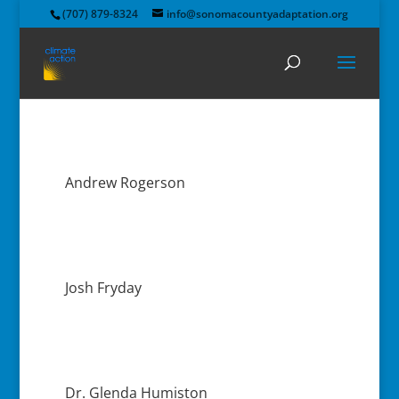
(707) 879-8324
info@sonomacountyadaptation.org
Andrew Rogerson
Josh Fryday
Dr. Glenda Humiston