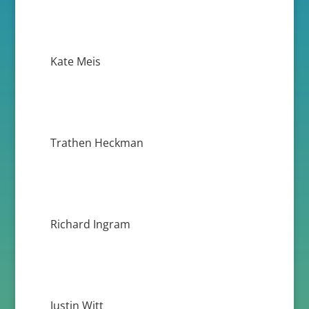
Kate Meis
Trathen Heckman
Richard Ingram
Justin Witt