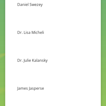
Daniel Swezey
Dr. Lisa Micheli
Dr. Julie Kalansky
James Jasperse