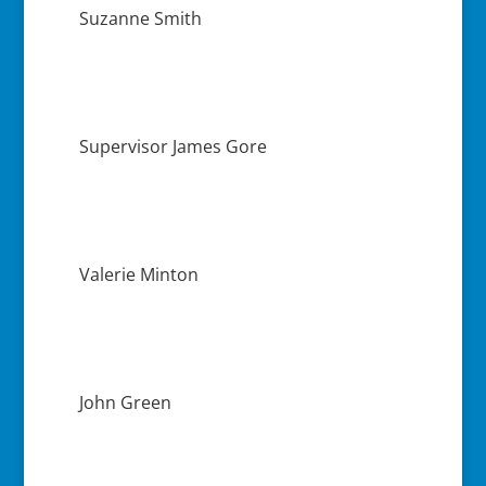
Suzanne Smith
Supervisor James Gore
Valerie Minton
John Green