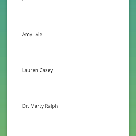
Amy Lyle
Lauren Casey
Dr. Marty Ralph