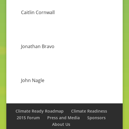
Caitlin Cornwall
Jonathan Bravo
John Nagle
Climate Ready Roadmap
Climate Readiness
2015 Forum
Press and Media
Sponsors
About Us