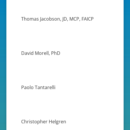
Thomas Jacobson, JD, MCP, FAICP
David Morell, PhD
Paolo Tantarelli
Christopher Helgren