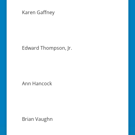
Karen Gaffney
Edward Thompson, Jr.
Ann Hancock
Brian Vaughn