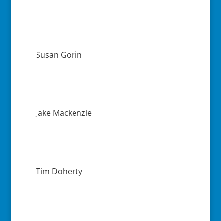
Susan Gorin
Jake Mackenzie
Tim Doherty