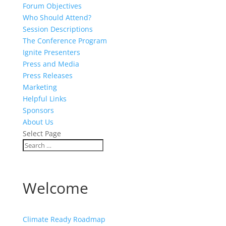
Forum Objectives
Who Should Attend?
Session Descriptions
The Conference Program
Ignite Presenters
Press and Media
Press Releases
Marketing
Helpful Links
Sponsors
About Us
Select Page
Welcome
Climate Ready Roadmap