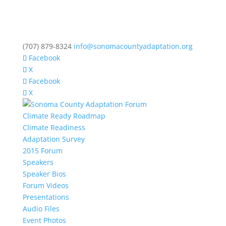
(707) 879-8324
info@sonomacountyadaptation.org
Facebook
X
Facebook
X
Climate Ready Roadmap
Climate Readiness
Adaptation Survey
2015 Forum
Speakers
Speaker Bios
Forum Videos
Presentations
Audio Files
Event Photos